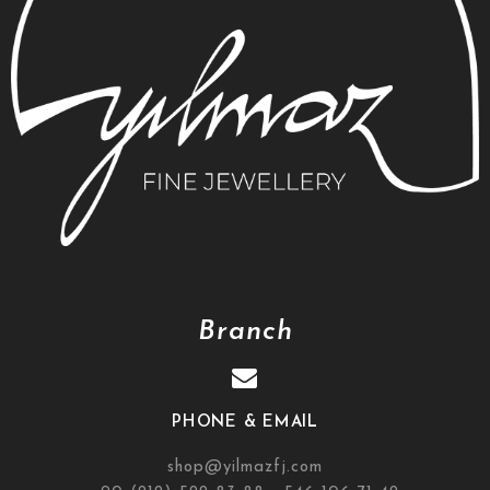
Branch
PHONE & EMAIL
shop@yilmazfj.com