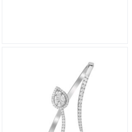
BL 1680
BL 1741