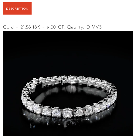
DESCRIPTION
Gold – 21.58 18K – 9.00 CT, Quality: D VVS
Video
Player