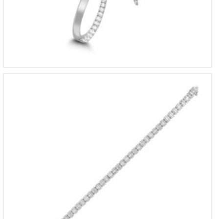
BL 1745