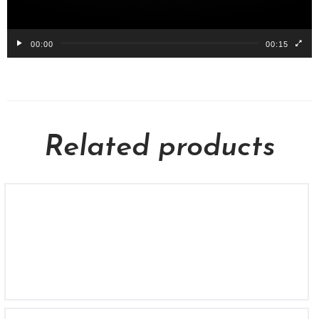
00:00
00:15
Related products
BL 1732