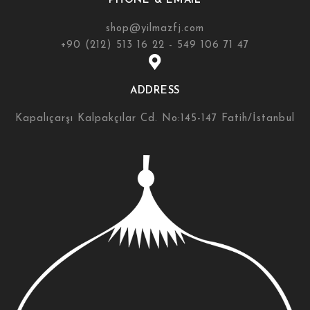
PHONE & EMAIL
shop@yilmazfj.com
+90 (212) 513 16 22 - 549 106 71 47
ADDRESS
Kapalıçarşı Kalpakçılar Cd. No:145-147 Fatih/İstanbul