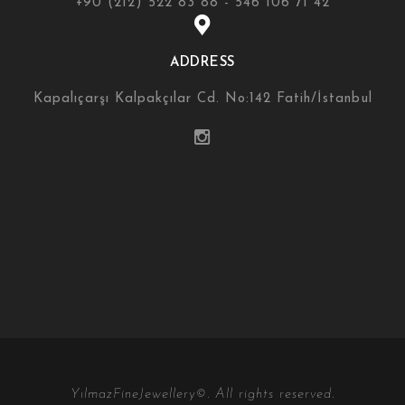
+90 (212) 522 83 88 - 546 106 71 42
ADDRESS
Kapalıçarşı Kalpakçılar Cd. No:142 Fatih/İstanbul
YılmazFineJewellery©. All rights reserved.