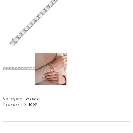
HOME
ART OF YFJ
COLLECTIONS
JEWELLERY
Category:
Bracelet
CONTACT
Product ID:
1022
TÜRKÇE