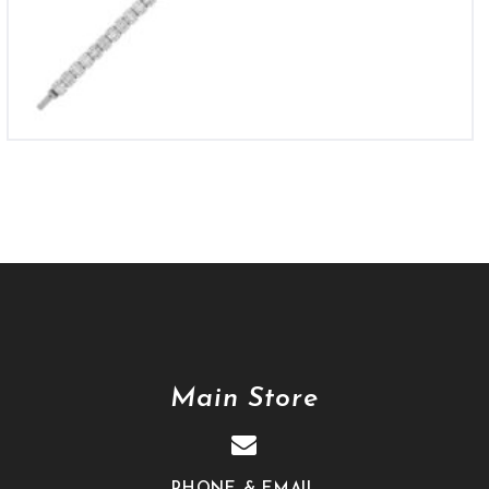
Main Store