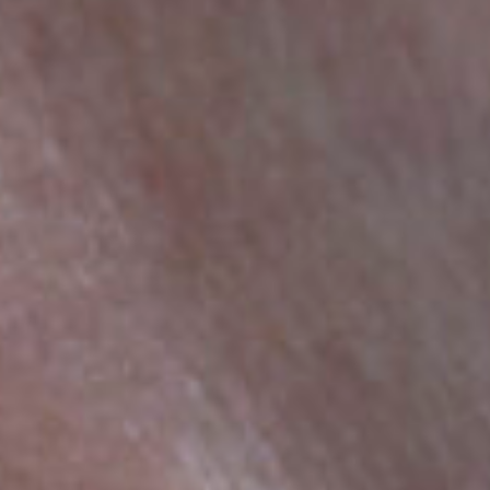
HOME
ART OF YFJ
COLLECTIONS
JEWELLERY
CONTACT
TÜRKÇE