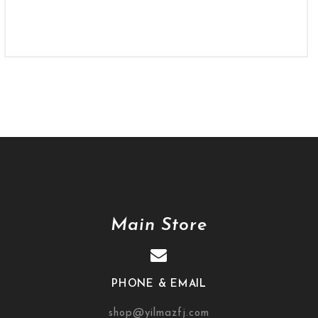
Main Store
PHONE & EMAIL
shop@yilmazfj.com