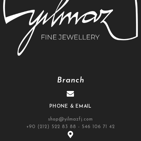
Branch
PHONE & EMAIL
shop@yilmazfj.com
+90 (212) 522 83 88 - 546 106 71 42