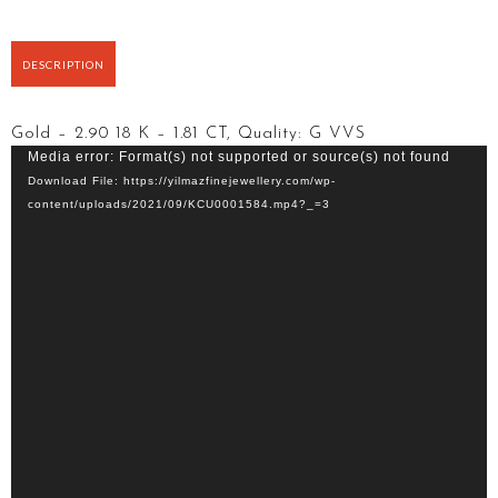
DESCRIPTION
Gold – 2.90 18 K – 1.81 CT, Quality: G VVS
Video
Media error: Format(s) not supported or source(s) not found
Player
Download File: https://yilmazfinejewellery.com/wp-
content/uploads/2021/09/KCU0001584.mp4?_=3