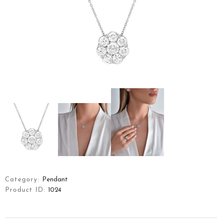
ART OF YFJ
COLLECTIONS
JEWELLERY
CONTACT
TÜRKÇE
Category:
Pendant
Product ID:
1024