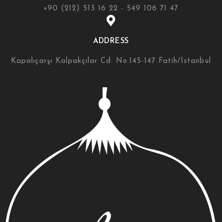
+90 (212) 513 16 22 - 549 106 71 47
ADDRESS
Kapalıçarşı Kalpakçılar Cd. No:145-147 Fatih/İstanbul