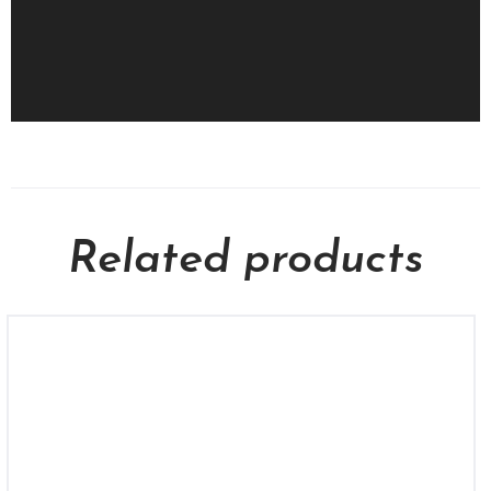
Related products
KCU 1553