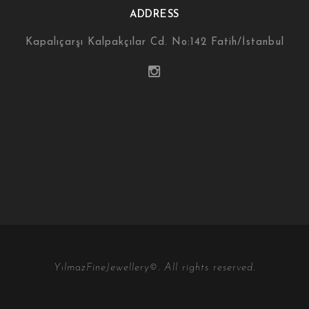
ADDRESS
Kapalıçarşı Kalpakçılar Cd. No:142 Fatih/İstanbul
YılmazFineJewellery©. All rights reserved.